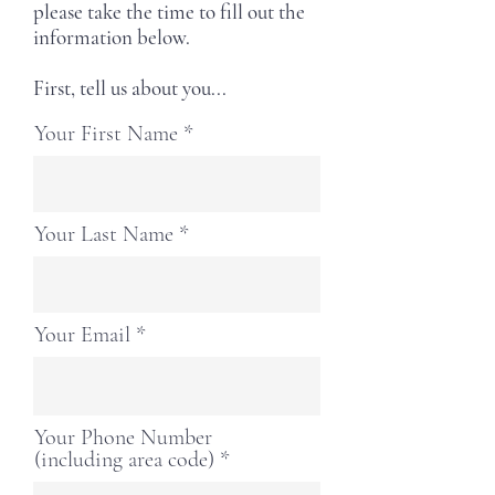
please take the time to fill out the
information below.
First, tell us about you...
Your First Name
Your Last Name
Your Email
Your Phone Number
(including area code)