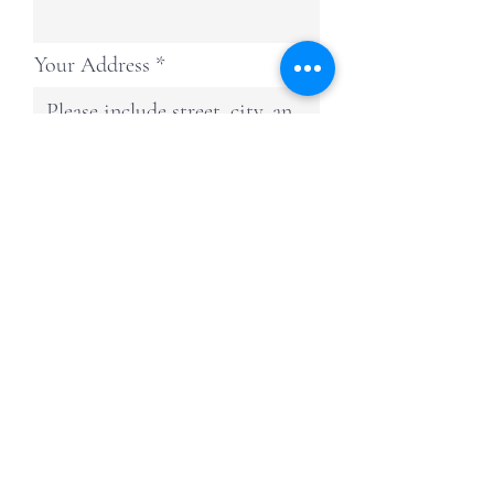
Your Address
Continue
American Air Systems, Inc.
Providing service and installation for Generac
Home Standby Generator and Carrier HVAC
Comfort Systems, & More Throughout
Chambers, Hardin, Jefferson, and Orange
Counties in Texas.
TACLA28828R—American Air Systems Inc |
Regulated by The Texas Department of
Licensing and Regulation, P.O. Box 12157,
Austin, Texas 78711,
1-800-803-9202
,
512-
463-6599
,
www.tdlr.texas.gov