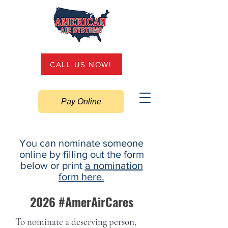
CALL US NOW!
Pay Online
You can nominate someone
online by filling out the form
below or print
a nomination
form here.
2026 #AmerAirCares
To nominate a deserving person,